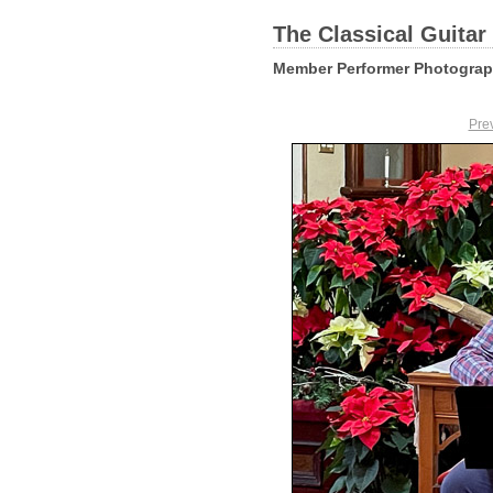
The Classical Guitar
Member Performer Photogra
Pre